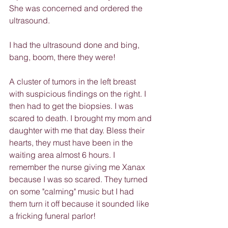
She was concerned and ordered the 
ultrasound.
I had the ultrasound done and bing, 
bang, boom, there they were!
A cluster of tumors in the left breast 
with suspicious findings on the right. I 
then had to get the biopsies. I was 
scared to death. I brought my mom and 
daughter with me that day. Bless their 
hearts, they must have been in the 
waiting area almost 6 hours. I 
remember the nurse giving me Xanax 
because I was so scared. They turned 
on some "calming" music but I had 
them turn it off because it sounded like 
a fricking funeral parlor!