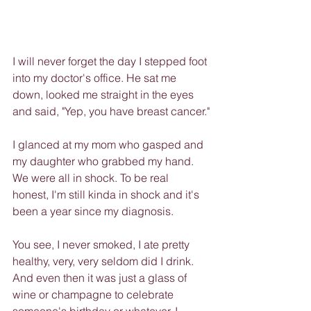
I will never forget the day I stepped foot 
into my doctor's office. He sat me 
down, looked me straight in the eyes 
and said, "Yep, you have breast cancer."
I glanced at my mom who gasped and 
my daughter who grabbed my hand. 
We were all in shock. To be real 
honest, I'm still kinda in shock and it's 
been a year since my diagnosis.
You see, I never smoked, I ate pretty 
healthy, very, very seldom did I drink. 
And even then it was just a glass of 
wine or champagne to celebrate 