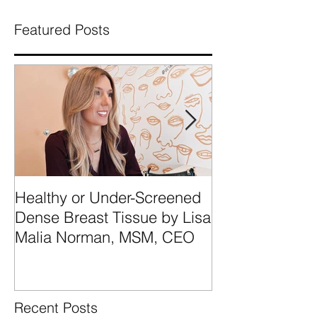
Featured Posts
Healthy or Under-Screened
We're Talking
Dense Breast Tissue by Lisa
Breast Tissue 
Malia Norman, MSM, CEO
Categories A, 
What They Mea
Recent Posts