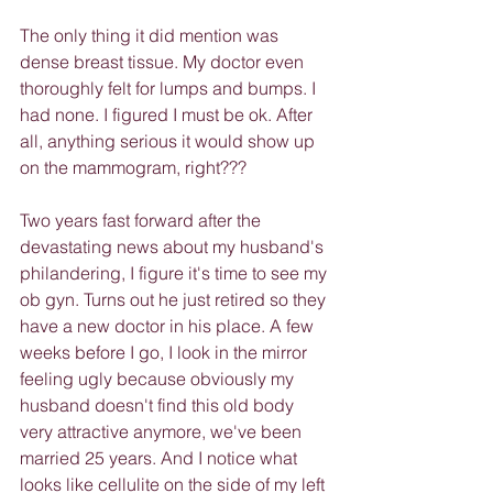
The only thing it did mention was 
dense breast tissue. My doctor even 
thoroughly felt for lumps and bumps. I 
had none. I figured I must be ok. After 
all, anything serious it would show up 
on the mammogram, right???
Two years fast forward after the 
devastating news about my husband's 
philandering, I figure it's time to see my 
ob gyn. Turns out he just retired so they 
have a new doctor in his place. A few 
weeks before I go, I look in the mirror 
feeling ugly because obviously my 
husband doesn't find this old body 
very attractive anymore, we've been 
married 25 years. And I notice what 
looks like cellulite on the side of my left 