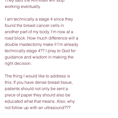
They said the Arimidex will stop 
working eventually.
I am technically a stage 4 since they 
found the breast cancer cells in 
another part of my body. I'm now at a 
road block. How much difference will a 
double mastectomy make if I'm already 
technically stage 4?? I pray to God for 
guidance and wisdom in making the 
right decision.
The thing I would like to address is 
this; If you have dense breast tissue, 
patients should not only be sent a 
piece of paper they should also be 
educated what that means. Also, why 
not follow up with an ultrasound???