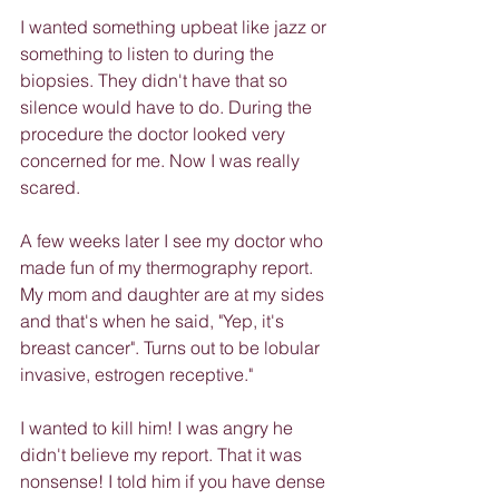
I wanted something upbeat like jazz or 
something to listen to during the 
biopsies. They didn't have that so 
silence would have to do. During the 
procedure the doctor looked very 
concerned for me. Now I was really 
scared.
A few weeks later I see my doctor who 
made fun of my thermography report. 
My mom and daughter are at my sides 
and that's when he said, "Yep, it's 
breast cancer". Turns out to be lobular 
invasive, estrogen receptive."
I wanted to kill him! I was angry he 
didn't believe my report. That it was 
nonsense! I told him if you have dense 