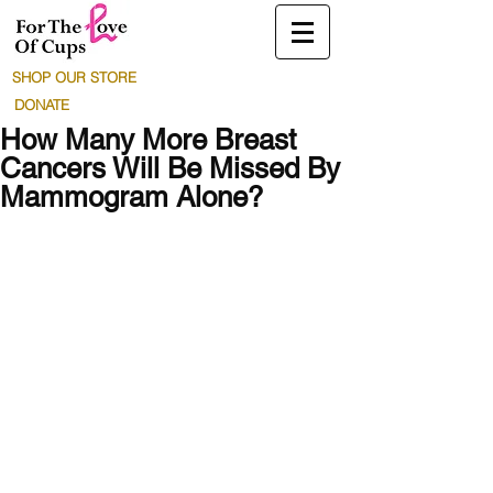
SHOP OUR STORE
DONATE
How Many More Breast
Cancers Will Be Missed By
Mammogram Alone?