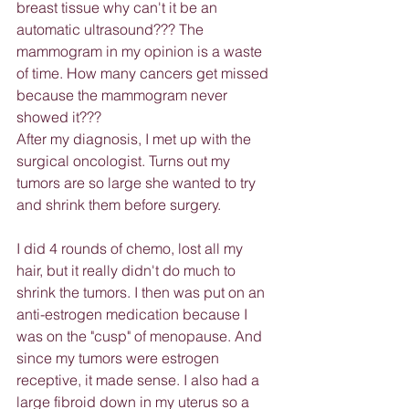
breast tissue why can't it be an 
automatic ultrasound??? The 
mammogram in my opinion is a waste 
of time. How many cancers get missed 
because the mammogram never 
showed it???
After my diagnosis, I met up with the 
surgical oncologist. Turns out my 
tumors are so large she wanted to try 
and shrink them before surgery.
I did 4 rounds of chemo, lost all my 
hair, but it really didn't do much to 
shrink the tumors. I then was put on an 
anti-estrogen medication because I 
was on the "cusp" of menopause. And 
since my tumors were estrogen 
receptive, it made sense. I also had a 
large fibroid down in my uterus so a 