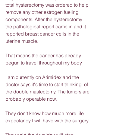
total hysterectomy was ordered to help 
remove any other estrogen fueling 
components. After the hysterectomy 
the pathological report came in and it 
reported breast cancer cells in the 
uterine muscle.
That means the cancer has already 
begun to travel throughout my body.
I am currently on Arimidex and the 
doctor says it's time to start thinking  of 
the double mastectomy. The tumors are 
probably operable now.
They don't know how much more life 
expectancy I will have with the surgery.