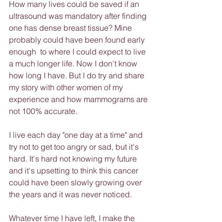
How many lives could be saved if an 
ultrasound was mandatory after finding 
one has dense breast tissue? Mine 
probably could have been found early 
enough  to where I could expect to live 
a much longer life. Now I don't know 
how long I have. But I do try and share 
my story with other women of my 
experience and how mammograms are 
not 100% accurate.
I live each day "one day at a time" and 
try not to get too angry or sad, but it's 
hard. It's hard not knowing my future 
and it's upsetting to think this cancer 
could have been slowly growing over 
the years and it was never noticed.
Whatever time I have left, I make the 