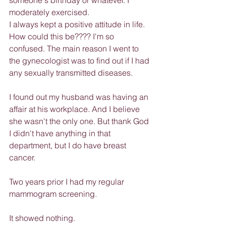
someone's birthday or whatever. I 
moderately exercised.
I always kept a positive attitude in life. 
How could this be???? I'm so 
confused. The main reason I went to 
the gynecologist was to find out if I had 
any sexually transmitted diseases.
I found out my husband was having an 
affair at his workplace. And I believe 
she wasn't the only one. But thank God 
I didn't have anything in that 
department, but I do have breast 
cancer.
Two years prior I had my regular 
mammogram screening.
It showed nothing.