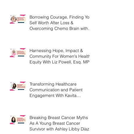
MEd
Borrowing Courage, Finding Your
Self Worth After Loss &
Overcoming Chemo Brain with
Christine Handy
Harnessing Hope, Impact &
Community For Women's Health
Equity With Liz Powell, Esq. MPH
Transforming Healthcare
Communication and Patient
Engagement With Kavita
Bouknight
Breaking Breast Cancer Myths
As A Young Breast Cancer
Survivor with Ashley Libby Diaz