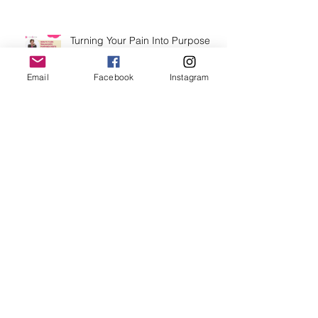
Turning Your Pain Into Purpose
with Test Those Breasts Jamie
Vaughn this October.
Email
Facebook
Instagram
From Breast Cancer Family Risk
Factors To Breast Health
Advocate
Archive
July 2026
(2)
2 posts
June 2026
(1)
1 post
March 2026
(1)
1 post
February 2026
(1)
1 post
November 2025
(2)
2 posts
September 2025
(4)
4 posts