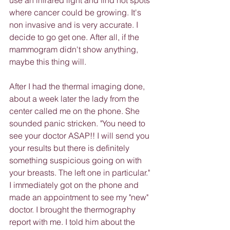
use an infrared light and find hot spots 
where cancer could be growing. It's 
non invasive and is very accurate. I 
decide to go get one. After all, if the 
mammogram didn't show anything, 
maybe this thing will.
After I had the thermal imaging done, 
about a week later the lady from the 
center called me on the phone. She 
sounded panic stricken. "You need to 
see your doctor ASAP!! I will send you 
your results but there is definitely 
something suspicious going on with 
your breasts. The left one in particular."
I immediately got on the phone and 
made an appointment to see my "new" 
doctor. I brought the thermography 
report with me. I told him about the 