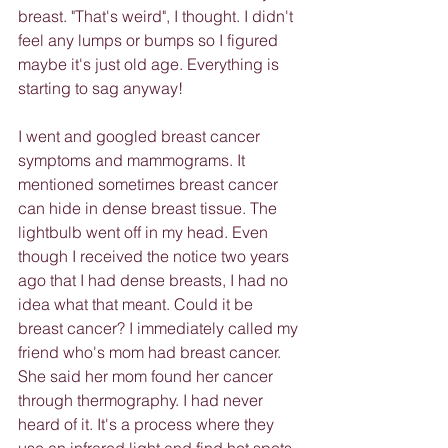
breast. "That's weird", I thought. I didn't 
feel any lumps or bumps so I figured 
maybe it's just old age. Everything is 
starting to sag anyway!
I went and googled breast cancer 
symptoms and mammograms. It 
mentioned sometimes breast cancer 
can hide in dense breast tissue. The 
lightbulb went off in my head. Even 
though I received the notice two years 
ago that I had dense breasts, I had no 
idea what that meant. Could it be 
breast cancer? I immediately called my 
friend who's mom had breast cancer. 
She said her mom found her cancer 
through thermography. I had never 
heard of it. It's a process where they 