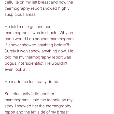
cellulite on my left breast and how the 
thermography report showed highly 
suspicious areas.
He told me to get another 
mammogram. I was in shock!  Why on 
earth would I do another mammogram 
if it never showed anything before?! 
Surely it won't show anything now. He 
told me my thermography report was 
bogus, not "scientific". He wouldn't 
even look at it.
He made me feel really dumb.
So, reluctantly I did another 
mammogram. I told the technician my 
story. I showed her the thermography 
report and the left side of my breast. 