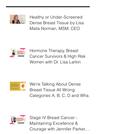
Healthy or Under-Screened
Dense Breast Tissue by Lisa
Malia Norman, MSM, CEO
Hormone Therapy, Breast
Cancer Survivors & High Risk
Women with Dr. Lisa Larkin
We're Talking About Dense
Breast Tissue All Wrong:
Categories A, B, C, D and What
They Mean.
Stage IV Breast Cancer -
Maintaining Excellence &
Courage with Jennifer Parker,