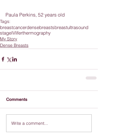
Paula Perkins, 52 years old
Tags:
breastcancer
densebreasts
breastultrasound
stageIV
lifer
thermography
My Story
Dense Breasts
Comments
Write a comment...