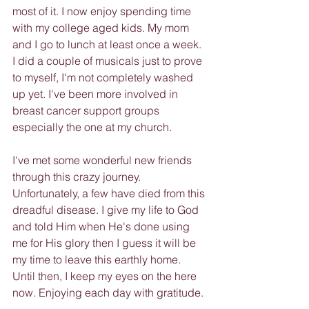
most of it. I now enjoy spending time 
with my college aged kids. My mom 
and I go to lunch at least once a week. 
I did a couple of musicals just to prove 
to myself, I'm not completely washed 
up yet. I've been more involved in 
breast cancer support groups 
especially the one at my church.
I've met some wonderful new friends 
through this crazy journey. 
Unfortunately, a few have died from this 
dreadful disease. I give my life to God 
and told Him when He's done using 
me for His glory then I guess it will be 
my time to leave this earthly home. 
Until then, I keep my eyes on the here 
now. Enjoying each day with gratitude.