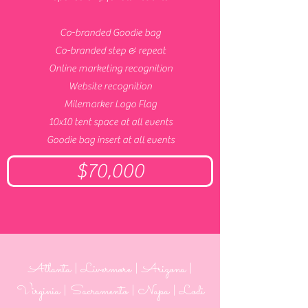
Co-branded Goodie bag
Co-branded step & repeat
Online marketing recognition
Website recognition
Milemarker Logo Flag
10x10 tent space at all events
Goodie bag insert at all events
$70,000
Atlanta | Livermore | Arizona |
Virginia | Sacramento | Napa
| Lodi