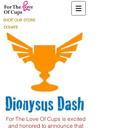
SHOP OUR STORE
DONATE
For The Love Of Cups is excited
and honored to announce that