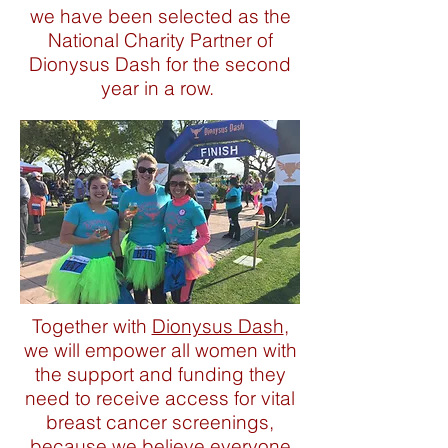
we have been selected as the
National Charity Partner of
Dionysus Dash for the second
year in a row.
Together with
Dionysus Dash
,
we will empower all women with
the support and funding they
need to receive access for vital
breast cancer screenings,
because we believe everyone