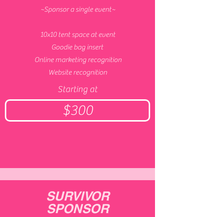
~Sponsor a single event~
10x10 tent space at event
Goodie bag insert
Online marketing recognition
Website recognition
Starting at
$300
SURVIVOR
SPONSOR