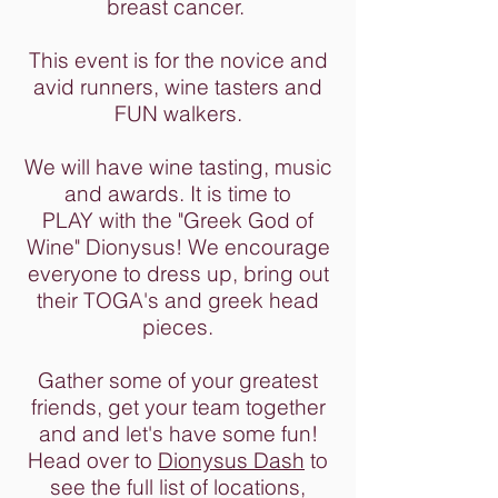
breast cancer.
This event is for the novice and
avid runners, wine tasters and
FUN walkers.
We will have wine tasting, music
and awards. It is time to
PLAY with the "Greek God of
Wine" Dionysus! We encourage
everyone to dress up, bring out
their TOGA's and greek head
pieces.
Gather some of your greatest
friends, get your team together
and and let's have some fun!
Head over to
Dionysus Dash
to
see the full list of locations,