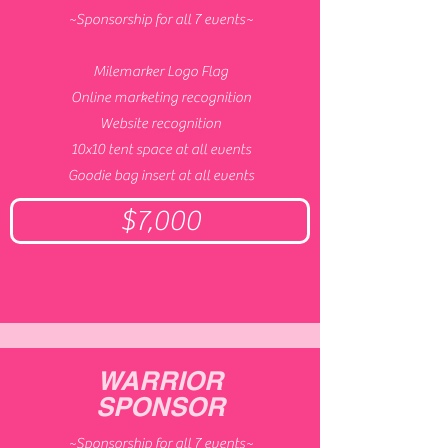
~Sponsorship for all 7 events~
Milemarker Logo Flag
Online marketing recognition
Website recognition
10x10 tent space at all events
Goodie bag insert at all events
$7,000
WARRIOR
SPONSOR
~Sponsorship for all 7 events~