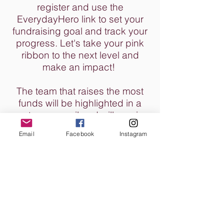
register and use the
EverydayHero link to set your
fundraising goal and track your
progress. Let's take your pink
ribbon to the next level and
make an impact!
The team that raises the most
funds will be highlighted in a
post-race email and will receive
their own special bottle of wine!
Email
Facebook
Instagram
We will see you there!
CONTACT
4TLC