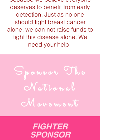
deserves to benefit from early
detection. Just as no one
should fight breast cancer
alone, we can not raise funds to
fight this disease alone. We
need your help.
Sponsor The
National
Movement
FIGHTER
SPONSOR