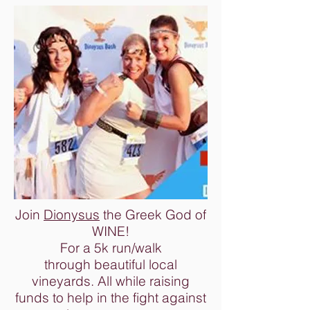
Join
Dionysus
the Greek God of
WINE!
For a 5k run/walk
through beautiful local
vineyards. All while raising
funds to help in the fight against