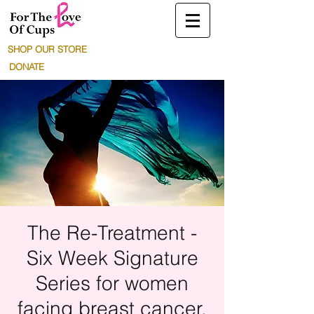
SHOP OUR STORE
DONATE
The Re-Treatment -
Six Week Signature
Series for women
facing breast cancer.