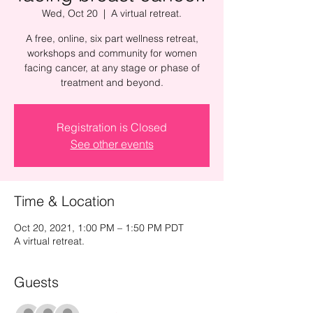
Wed, Oct 20
  |  
A virtual retreat.
A free, online, six part wellness retreat,
workshops and community for women
facing cancer, at any stage or phase of
treatment and beyond.
Registration is Closed
See other events
Time & Location
Oct 20, 2021, 1:00 PM – 1:50 PM PDT
A virtual retreat.
Guests