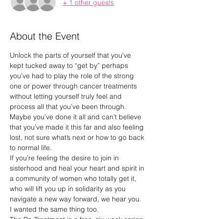
+ 1 other guests
About the Event
Unlock the parts of yourself that you've 
kept tucked away to “get by” perhaps 
you’ve had to play the role of the strong 
one or power through cancer treatments 
without letting yourself truly feel and 
process all that you’ve been through. 
Maybe you’ve done it all and can’t believe 
that you’ve made it this far and also feeling 
lost, not sure what’s next or how to go back 
to normal life.
If you’re feeling the desire to join in 
sisterhood and heal your heart and spirit in 
a community of women who totally get it, 
who will lift you up in solidarity as you 
navigate a new way forward, we hear you. 
I wanted the same thing too.