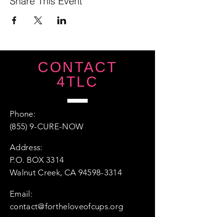
Share This Event
CONTACT
4TLC
Phone:
(855) 9-CURE-NOW
Address:
P.O. BOX 3314
Walnut Creek, CA 94598-3314
Email:
contact@fortheloveofcups.org