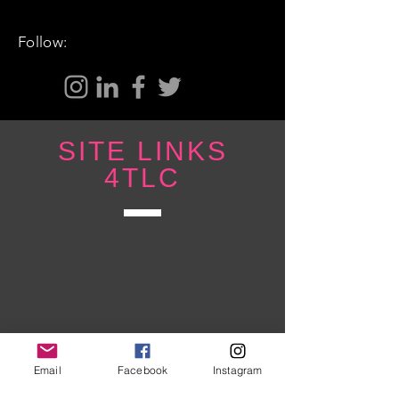
Follow:
SITE LINKS
4TLC
Email
Facebook
Instagram