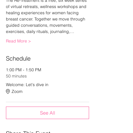
The Re-Treatment is a free, six week series 
of virtual retreats, wellness workshops and 
healing experiences for women facing 
breast cancer. Together we move through 
guided conversations, movements, 
exercises, daily rituals, journaling,…
Read More >
Schedule
1:00 PM - 1:50 PM
50 minutes
Welcome: Let's dive in
Zoom
See All