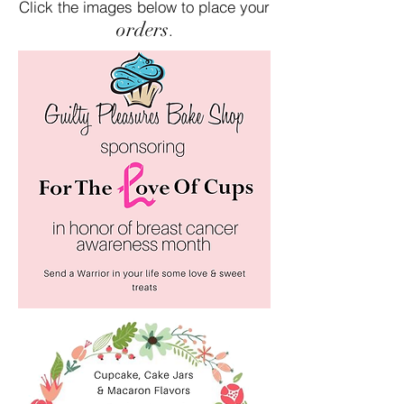
Click the images below to place your
orders
.