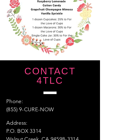
CONTACT
4TLC
Phone:
(855) 9-CURE-NOW
Address:
P.O. BOX 3314
Walnut Creek, CA 94598-3314