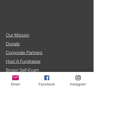
Our Mission
Donate
Corporate Partners
Host A Fundraiser
Breast Self-Exam
Breast Cancer FAQ
Email
Facebook
Instagram
IRS 501(c)(3) doc
4TLC Blog
Share Your Story
Home Page