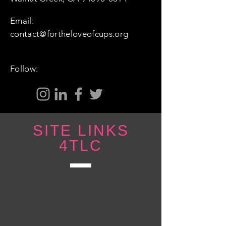
Email:
contact@fortheloveofcups.org
Follow:
SITE LINKS
4TLC