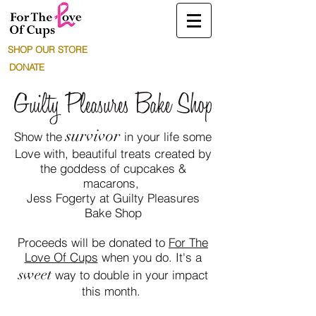
SHOP OUR STORE
DONATE
survivor
Show the
in your life some
Love with, beautiful treats created by
the goddess of cupcakes &
macarons,
Jess Fogerty at Guilty Pleasures
Bake Shop
Proceeds will be donated to
For The
Love Of Cups
when you do. It's a
sweet
way to double in your impact
this month.