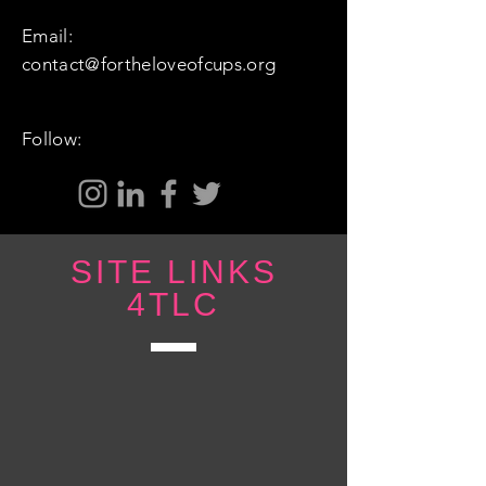
Email:
contact@fortheloveofcups.org
Follow:
SITE LINKS
4TLC