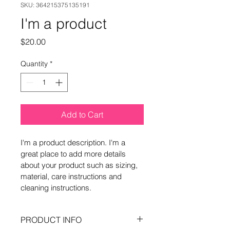
SKU: 364215375135191
I'm a product
Price
$20.00
Quantity
*
Add to Cart
I'm a product description. I'm a 
great place to add more details 
about your product such as sizing, 
material, care instructions and 
cleaning instructions.
PRODUCT INFO