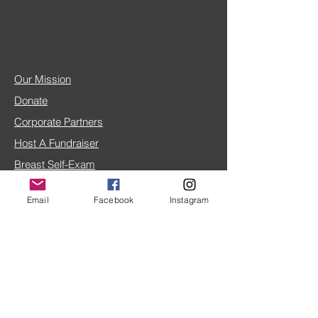
Our Mission
Donate
Corporate Partners
Host A Fundraiser
Breast Self-Exam
Breast Cancer FAQ
Email
Facebook
Instagram
IRS 501(c)(3) doc
4TLC Blog
Share Your Story
Home Page