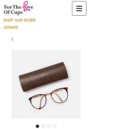
SHOP OUR STORE
DONATE