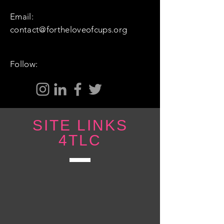
Email:
contact@fortheloveofcups.org
Follow:
SITE LINKS
4TLC