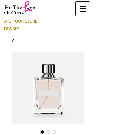
SHOP OUR STORE
DONATE