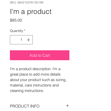
SKU: 364215376135199
I'm a product
Price
$85.00
Quantity
*
Add to Cart
I'm a product description. I'm a 
great place to add more details 
about your product such as sizing, 
material, care instructions and 
cleaning instructions.
PRODUCT INFO