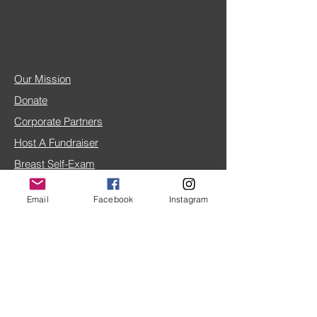
Our Mission
Donate
Corporate Partners
Host A Fundraiser
Breast Self-Exam
Breast Cancer FAQ
Email
Facebook
Instagram
IRS 501(c)(3) doc
4TLC Blog
Share Your Story
Home Page