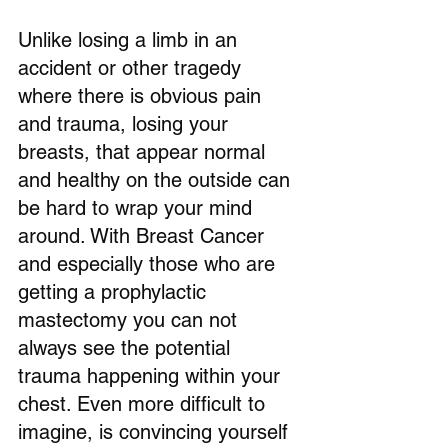
Unlike losing a limb in an 
accident or other tragedy 
where there is obvious pain 
and trauma, losing your 
breasts, that appear normal 
and healthy on the outside can 
be hard to wrap your mind 
around. With Breast Cancer 
and especially those who are 
getting a prophylactic 
mastectomy you can not 
always see the potential 
trauma happening within your 
chest. Even more difficult to 
imagine, is convincing yourself 