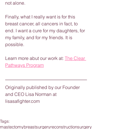
not alone.  
Finally, what I really want is for this 
breast cancer, all cancers in fact, to 
end. I want a cure for my daughters, for 
my family, and for my friends. It is 
possible.
Learn more abut our work at: 
The Clear 
Pathways Program
Originally published by our Founder 
and CEO Lisa Norman at 
lisasafighter.com
Tags:
mastectomy
breastsurgery
reconstruction
surgery