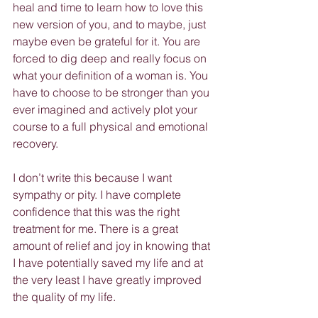
heal and time to learn how to love this 
new version of you, and to maybe, just 
maybe even be grateful for it. You are 
forced to dig deep and really focus on 
what your definition of a woman is. You 
have to choose to be stronger than you 
ever imagined and actively plot your 
course to a full physical and emotional 
recovery.
I don’t write this because I want 
sympathy or pity. I have complete 
confidence that this was the right 
treatment for me. There is a great 
amount of relief and joy in knowing that 
I have potentially saved my life and at 
the very least I have greatly improved 
the quality of my life.