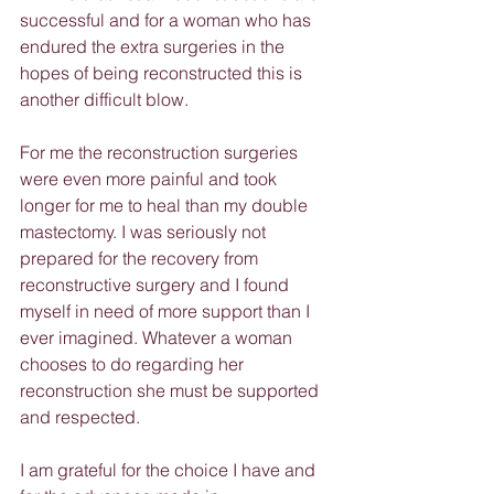
successful and for a woman who has 
endured the extra surgeries in the 
hopes of being reconstructed this is 
another difficult blow.
For me the reconstruction surgeries 
were even more painful and took 
longer for me to heal than my double 
mastectomy. I was seriously not 
prepared for the recovery from 
reconstructive surgery and I found 
myself in need of more support than I 
ever imagined. Whatever a woman 
chooses to do regarding her 
reconstruction she must be supported 
and respected.
I am grateful for the choice I have and 