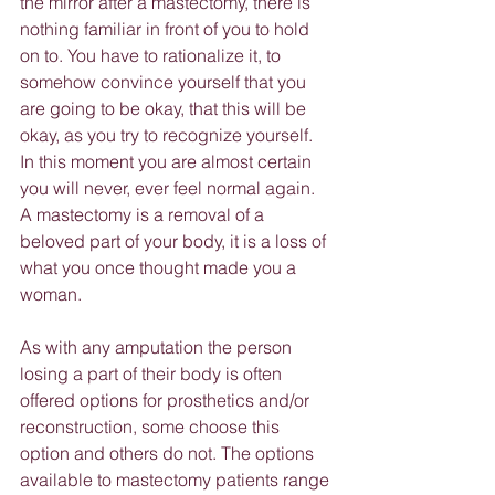
the mirror after a mastectomy, there is 
nothing familiar in front of you to hold 
on to. You have to rationalize it, to 
somehow convince yourself that you 
are going to be okay, that this will be 
okay, as you try to recognize yourself. 
In this moment you are almost certain 
you will never, ever feel normal again. 
A mastectomy is a removal of a 
beloved part of your body, it is a loss of 
what you once thought made you a 
woman.
As with any amputation the person 
losing a part of their body is often 
offered options for prosthetics and/or 
reconstruction, some choose this 
option and others do not. The options 
available to mastectomy patients range 