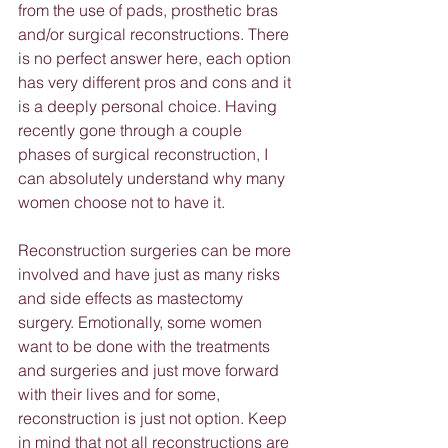
from the use of pads, prosthetic bras 
and/or surgical reconstructions. There 
is no perfect answer here, each option 
has very different pros and cons and it 
is a deeply personal choice. Having 
recently gone through a couple 
phases of surgical reconstruction, I 
can absolutely understand why many 
women choose not to have it.
Reconstruction surgeries can be more 
involved and have just as many risks 
and side effects as mastectomy 
surgery. Emotionally, some women 
want to be done with the treatments 
and surgeries and just move forward 
with their lives and for some, 
reconstruction is just not option. Keep 
in mind that not all reconstructions are 