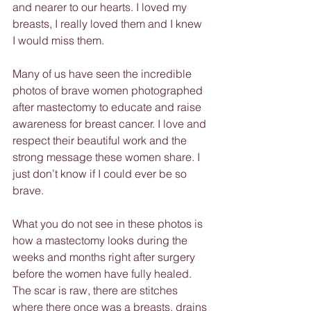
and nearer to our hearts. I loved my 
breasts, I really loved them and I knew 
I would miss them.
Many of us have seen the incredible 
photos of brave women photographed 
after mastectomy to educate and raise 
awareness for breast cancer. I love and 
respect their beautiful work and the 
strong message these women share. I 
just don’t know if I could ever be so 
brave.
What you do not see in these photos is 
how a mastectomy looks during the 
weeks and months right after surgery 
before the women have fully healed. 
The scar is raw, there are stitches 
where there once was a breasts, drains 