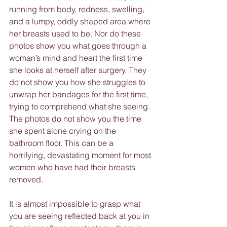
running from body, redness, swelling, 
and a lumpy, oddly shaped area where 
her breasts used to be. Nor do these 
photos show you what goes through a 
woman’s mind and heart the first time 
she looks at herself after surgery. They 
do not show you how she struggles to 
unwrap her bandages for the first time, 
trying to comprehend what she seeing. 
The photos do not show you the time 
she spent alone crying on the 
bathroom floor. This can be a 
horrifying, devastating moment for most 
women who have had their breasts 
removed.
It is almost impossible to grasp what 
you are seeing reflected back at you in 