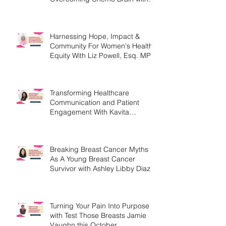
Christine Handy
Harnessing Hope, Impact &
Community For Women's Health
Equity With Liz Powell, Esq. MPH
Transforming Healthcare
Communication and Patient
Engagement With Kavita
Bouknight
Breaking Breast Cancer Myths
As A Young Breast Cancer
Survivor with Ashley Libby Diaz
Turning Your Pain Into Purpose
with Test Those Breasts Jamie
Vaughn this October.