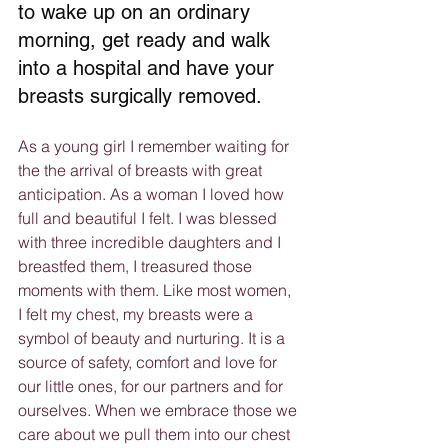
to wake up on an ordinary 
morning, get ready and walk 
into a hospital and have your 
breasts surgically removed.
As a young girl I remember waiting for 
the the arrival of breasts with great 
anticipation. As a woman I loved how 
full and beautiful I felt. I was blessed 
with three incredible daughters and I 
breastfed them, I treasured those 
moments with them. Like most women, 
I felt my chest, my breasts were a 
symbol of beauty and nurturing. It is a 
source of safety, comfort and love for 
our little ones, for our partners and for 
ourselves. When we embrace those we 
care about we pull them into our chest 