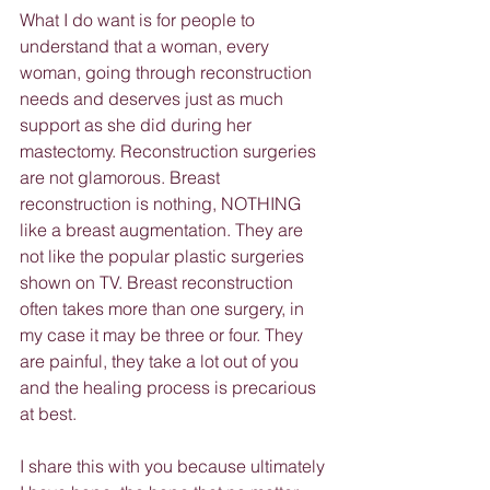
What I do want is for people to 
understand that a woman, every 
woman, going through reconstruction 
needs and deserves just as much 
support as she did during her 
mastectomy. Reconstruction surgeries 
are not glamorous. Breast 
reconstruction is nothing, NOTHING 
like a breast augmentation. They are 
not like the popular plastic surgeries 
shown on TV. Breast reconstruction 
often takes more than one surgery, in 
my case it may be three or four. They 
are painful, they take a lot out of you 
and the healing process is precarious 
at best.
I share this with you because ultimately 