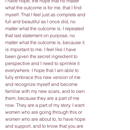
I have hope, the hope that no matter 
what the outcome is for me, that I find 
myself. That I feel just as complete and 
full and beautiful as I once did, no 
matter what the outcome is. I repeated 
that last statement on purpose, no 
matter what the outcome is, because it 
is important to me. I feel like I have 
been given the secret ingredient to 
perspective and I need to sprinkle it 
everywhere. I hope that I am able to 
fully embrace this new version of me 
and recognize myself and become 
familiar with my new scars, and to own 
them, because they are a part of me 
now. They are a part of my story. I want 
women who are going through this or 
women who are about to, to have hope 
and support, and to know that you are 