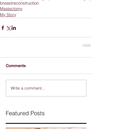
breastreconstruction
Mastectomy
My Story
Comments
Write a comment...
Featured Posts