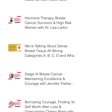
Hormone Therapy, Breast
Cancer Survivors & High Risk
Women with Dr. Lisa Larkin
We're Talking About Dense
Breast Tissue All Wrong:
Categories A, B, C, D and What
They Mean.
Stage IV Breast Cancer -
Maintaining Excellence &
Courage with Jennifer Parker,
MEd
Borrowing Courage, Finding Your
Self Worth After Loss &
Overcoming Chemo Brain with