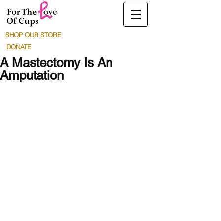
SHOP OUR STORE
DONATE
A Mastectomy Is An
Amputation