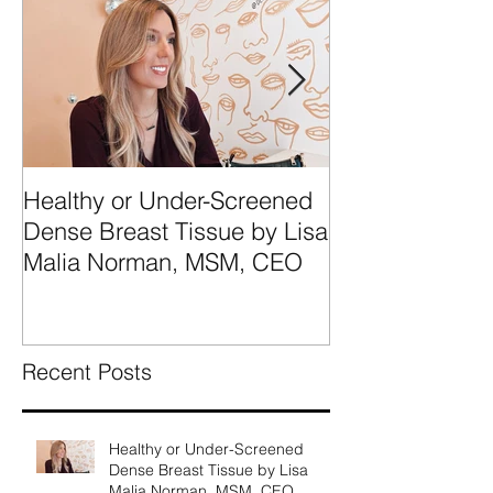
Healthy or Under-Screened
We're Talking
Dense Breast Tissue by Lisa
Breast Tissue 
Malia Norman, MSM, CEO
Categories A, 
What They Mea
Recent Posts
Healthy or Under-Screened
Dense Breast Tissue by Lisa
Malia Norman, MSM, CEO