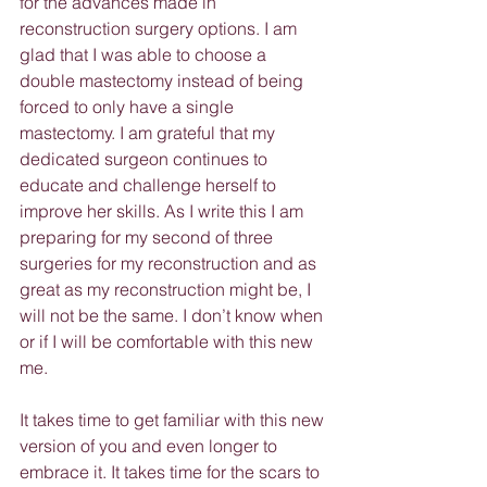
for the advances made in 
reconstruction surgery options. I am 
glad that I was able to choose a 
double mastectomy instead of being 
forced to only have a single 
mastectomy. I am grateful that my 
dedicated surgeon continues to 
educate and challenge herself to 
improve her skills. As I write this I am 
preparing for my second of three 
surgeries for my reconstruction and as 
great as my reconstruction might be, I 
will not be the same. I don’t know when 
or if I will be comfortable with this new 
me.
It takes time to get familiar with this new 
version of you and even longer to 
embrace it. It takes time for the scars to 