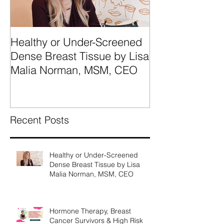
Healthy or Under-Screened
We're Talking
Dense Breast Tissue by Lisa
Breast Tissue 
Malia Norman, MSM, CEO
Categories A, 
What They Mea
Recent Posts
Healthy or Under-Screened
Dense Breast Tissue by Lisa
Malia Norman, MSM, CEO