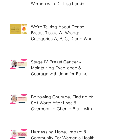
Hormone Therapy, Breast
Cancer Survivors & High Risk
Women with Dr. Lisa Larkin
We're Talking About Dense
Breast Tissue All Wrong:
Categories A, B, C, D and What
They Mean.
Stage IV Breast Cancer -
Maintaining Excellence &
Courage with Jennifer Parker,
MEd
Borrowing Courage, Finding Your
Self Worth After Loss &
Overcoming Chemo Brain with
Christine Handy