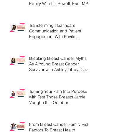
Harnessing Hope, Impact &
Community For Women's Health
Equity With Liz Powell, Esq. MPH
Transforming Healthcare
Communication and Patient
Engagement With Kavita
Bouknight
Breaking Breast Cancer Myths
As A Young Breast Cancer
Survivor with Ashley Libby Diaz
Turning Your Pain Into Purpose
with Test Those Breasts Jamie
Vaughn this October.