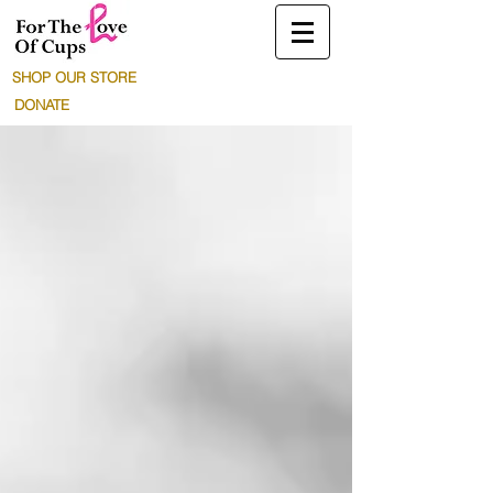
SHOP OUR STORE
DONATE