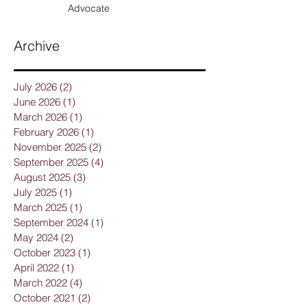
From Breast Cancer Family Risk
Factors To Breast Health
Advocate
Archive
July 2026
(2)
2 posts
June 2026
(1)
1 post
March 2026
(1)
1 post
February 2026
(1)
1 post
November 2025
(2)
2 posts
September 2025
(4)
4 posts
August 2025
(3)
3 posts
July 2025
(1)
1 post
March 2025
(1)
1 post
September 2024
(1)
1 post
May 2024
(2)
2 posts
October 2023
(1)
1 post
April 2022
(1)
1 post