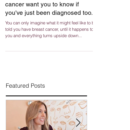
What four women with breast
cancer want you to know if
you've just been diagnosed too.
You can only imagine what it might feel like to be
told you have breast cancer, until it happens to
you and everything turns upside down...
Featured Posts