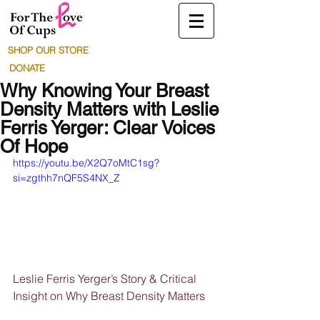
SHOP OUR STORE
DONATE
Why Knowing Your Breast
Density Matters with Leslie
Ferris Yerger: Clear Voices
Of Hope
https://youtu.be/X2Q7oMtC1sg?
si=zgthh7nQF5S4NX_Z
Leslie Ferris Yerger’s Story & Critical 
Insight on Why Breast Density Matters