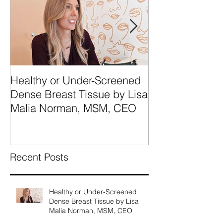
Healthy or Under-Screened
We're Talking
Dense Breast Tissue by Lisa
Breast Tissue 
Malia Norman, MSM, CEO
Categories A, 
What They Mea
Recent Posts
Healthy or Under-Screened
Dense Breast Tissue by Lisa
Malia Norman, MSM, CEO