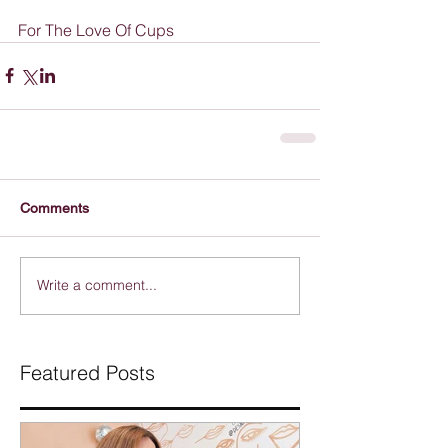
For The Love Of Cups
Comments
Write a comment...
Featured Posts