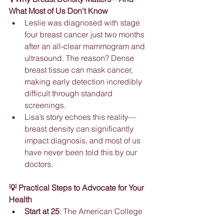
What Most of Us Don’t Know
Leslie was diagnosed with stage 
four breast cancer just two months 
after an all-clear mammogram and 
ultrasound. The reason? Dense 
breast tissue can mask cancer, 
making early detection incredibly 
difficult through standard 
screenings.
Lisa’s story echoes this reality—
breast density can significantly 
impact diagnosis, and most of us 
have never been told this by our 
doctors.
💡 Practical Steps to Advocate for Your 
Health
Start at 25
: The American College 