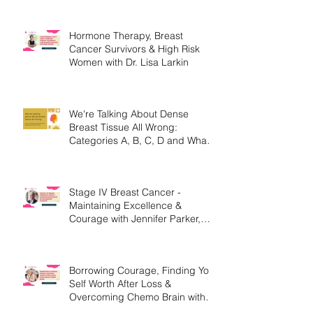
Hormone Therapy, Breast
Cancer Survivors & High Risk
Women with Dr. Lisa Larkin
We're Talking About Dense
Breast Tissue All Wrong:
Categories A, B, C, D and What
They Mean.
Stage IV Breast Cancer -
Maintaining Excellence &
Courage with Jennifer Parker,
MEd
Borrowing Courage, Finding Your
Self Worth After Loss &
Overcoming Chemo Brain with
Christine Handy