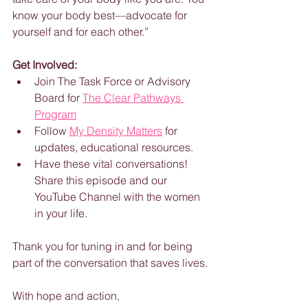
know your body best—advocate for 
yourself and for each other.”
Get Involved:
Join The Task Force or Advisory 
Board for 
The Clear Pathways 
Program
Follow 
My Density Matters
 for 
updates, educational resources.
Have these vital conversations! 
Share this episode and our 
YouTube Channel with the women 
in your life.
Thank you for tuning in and for being 
part of the conversation that saves lives.
With hope and action,