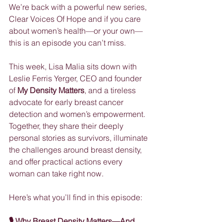
We’re back with a powerful new series, 
Clear Voices Of Hope and if you care 
about women’s health—or your own—
this is an episode you can’t miss.
This week, Lisa Malia sits down with 
Leslie Ferris Yerger, CEO and founder 
of 
My Density Matters
, and a tireless 
advocate for early breast cancer 
detection and women’s empowerment. 
Together, they share their deeply 
personal stories as survivors, illuminate 
the challenges around breast density, 
and offer practical actions every 
woman can take right now.
Here’s what you’ll find in this episode:
🎙 Why Breast Density Matters—And 