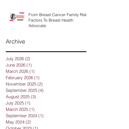
From Breast Cancer Family Risk
Factors To Breast Health
Advocate
Archive
July 2026
(2)
2 posts
June 2026
(1)
1 post
March 2026
(1)
1 post
February 2026
(1)
1 post
November 2025
(2)
2 posts
September 2025
(4)
4 posts
August 2025
(3)
3 posts
July 2025
(1)
1 post
March 2025
(1)
1 post
September 2024
(1)
1 post
May 2024
(2)
2 posts
October 2023
(1)
1 post