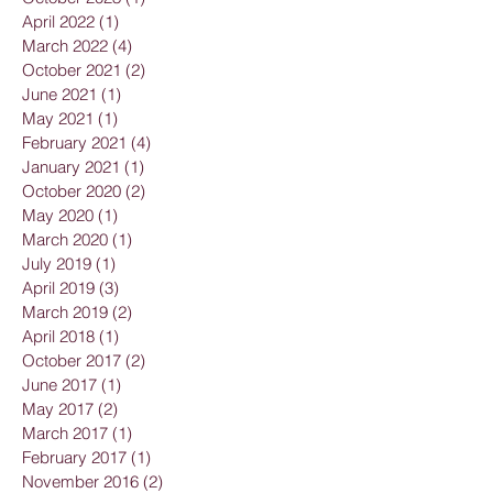
April 2022
(1)
1 post
March 2022
(4)
4 posts
October 2021
(2)
2 posts
June 2021
(1)
1 post
May 2021
(1)
1 post
February 2021
(4)
4 posts
January 2021
(1)
1 post
October 2020
(2)
2 posts
May 2020
(1)
1 post
March 2020
(1)
1 post
July 2019
(1)
1 post
April 2019
(3)
3 posts
March 2019
(2)
2 posts
April 2018
(1)
1 post
October 2017
(2)
2 posts
June 2017
(1)
1 post
May 2017
(2)
2 posts
March 2017
(1)
1 post
February 2017
(1)
1 post
November 2016
(2)
2 posts