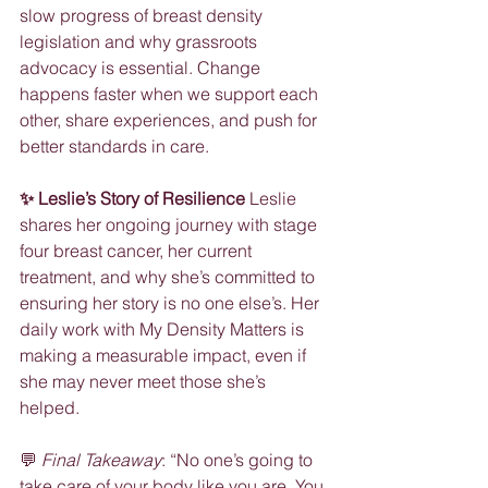
slow progress of breast density 
legislation and why grassroots 
advocacy is essential. Change 
happens faster when we support each 
other, share experiences, and push for 
better standards in care.
✨ Leslie’s Story of Resilience
 Leslie 
shares her ongoing journey with stage 
four breast cancer, her current 
treatment, and why she’s committed to 
ensuring her story is no one else’s. Her 
daily work with My Density Matters is 
making a measurable impact, even if 
she may never meet those she’s 
helped.
💬 
Final Takeaway
: “No one’s going to 
take care of your body like you are. You 