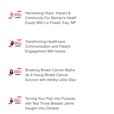
Harnessing Hope, Impact &
Community For Women's Health
Equity With Liz Powell, Esq. MPH
Transforming Healthcare
Communication and Patient
Engagement With Kavita
Bouknight
Breaking Breast Cancer Myths
As A Young Breast Cancer
Survivor with Ashley Libby Diaz
Turning Your Pain Into Purpose
with Test Those Breasts Jamie
Vaughn this October.