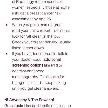
of Radiology recommends all 
women, especially those at higher 
risk, get a breast cancer risk 
assessment by age 25.
When you get a mammogram, 
read your entire report—don’t just 
look for “all clear” at the top. 
Check your breast density, usually 
listed farther down.
If you have dense breasts, talk to 
your doctor about 
additional 
screening options
 like MRI or 
contrast-enhanced 
mammography. Don’t settle for 
being dismissed—keep asking 
until you get clear answers.
📢 Advocacy & The Power of 
Grassroots
 Lisa and Leslie discuss the 