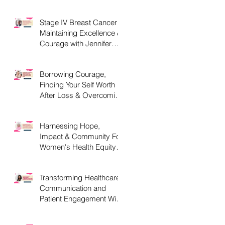
C, D and What They
Mean.
Stage IV Breast Cancer -
Maintaining Excellence &
Courage with Jennifer
Parker, MEd
Borrowing Courage,
Finding Your Self Worth
After Loss & Overcoming
Chemo Brain with
st
Christine Handy
Harnessing Hope,
Impact & Community For
Women's Health Equity
With Liz Powell, Esq.
MPH
Transforming Healthcare
Communication and
Patient Engagement With
Kavita Bouknight