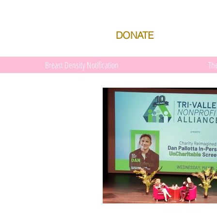
DONATE
Breast Density Notification
Th