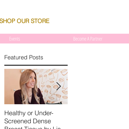
SHOP OUR STORE
Events
Become A Partner
Featured Posts
s
Healthy or Under-
We're Talking About
Screened Dense
Dense Breast Tissue