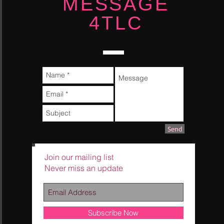
MESSAGE
4TLC
Send
Join our mailing list
Never miss an update
Subscribe Now