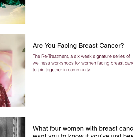
Are You Facing Breast Cancer?
The Re-Treatment, a six week signature series of
wellness workshops for women facing breast cance
to join together in community.
What four women with breast cance
want you to know if you've just bee