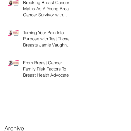
Breaking Breast Cancer
Myths As A Young Breast
nd
Cancer Survivor with
Ashley Libby Diaz
Turning Your Pain Into
Purpose with Test Those
Breasts Jamie Vaughn
this October.
From Breast Cancer
Family Risk Factors To
Breast Health Advocate
lk
.
Archive