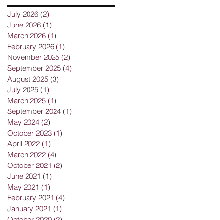
July 2026
(2)
2 posts
June 2026
(1)
1 post
March 2026
(1)
1 post
February 2026
(1)
1 post
November 2025
(2)
2 posts
September 2025
(4)
4 posts
August 2025
(3)
3 posts
July 2025
(1)
1 post
March 2025
(1)
1 post
September 2024
(1)
1 post
May 2024
(2)
2 posts
October 2023
(1)
1 post
April 2022
(1)
1 post
March 2022
(4)
4 posts
g
October 2021
(2)
2 posts
June 2021
(1)
1 post
May 2021
(1)
1 post
February 2021
(4)
4 posts
January 2021
(1)
1 post
October 2020
(2)
2 posts