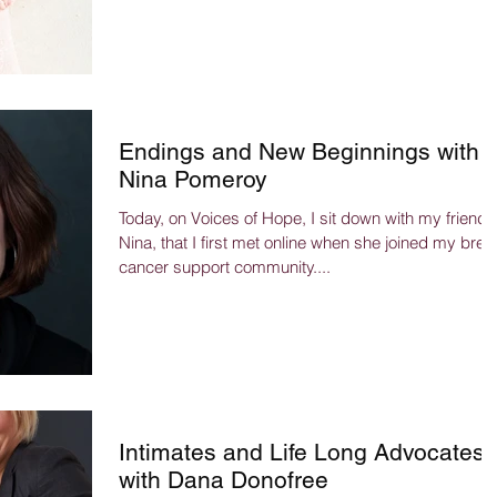
Endings and New Beginnings with
Nina Pomeroy
Today, on Voices of Hope, I sit down with my friend,
Nina, that I first met online when she joined my brea
cancer support community....
Intimates and Life Long Advocates
with Dana Donofree