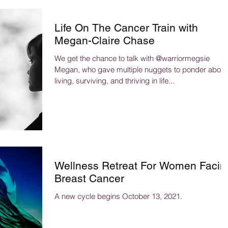
Life On The Cancer Train with
Megan-Claire Chase
We get the chance to talk with @warriormegsie
Megan, who gave multiple nuggets to ponder about
living, surviving, and thriving in life...
Wellness Retreat For Women Facin
Breast Cancer
A new cycle begins October 13, 2021.