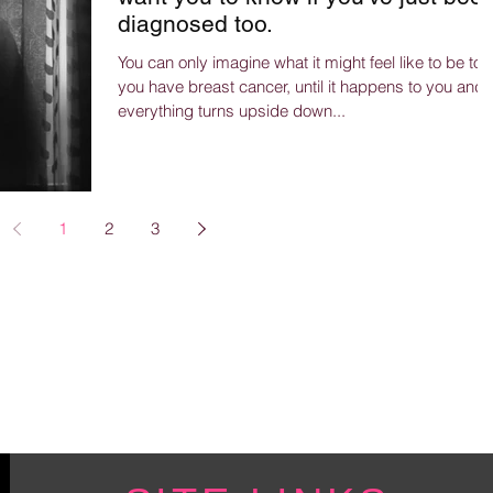
diagnosed too.
You can only imagine what it might feel like to be tol
you have breast cancer, until it happens to you and
everything turns upside down...
1
2
3