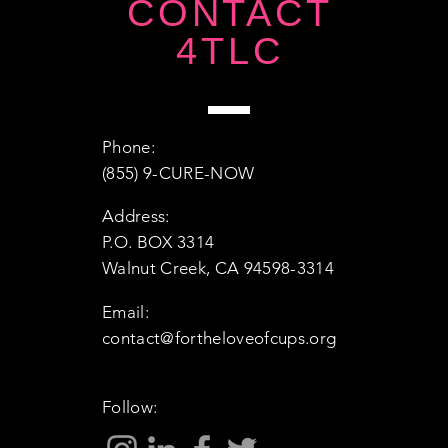
CONTACT
4TLC
Phone:
(855) 9-CURE-NOW
Address:
P.O. BOX 3314
Walnut Creek, CA 94598-3314
Email:
contact@fortheloveofcups.org
Follow: