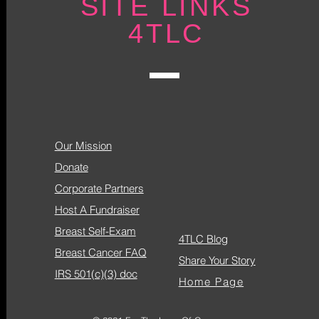
SITE LINKS
4TLC
Our Mission
Donate
Corporate Partners
Host A Fundraiser
Breast Self-Exam
4TLC Blog
Breast Cancer FAQ
Share Your Story
IRS 501(c)(3) doc
Home Page