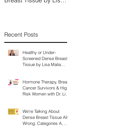
Breast Tissue by Lisa
All Wrong: Categories
Malia Norman, MSM,
A, B, C, D and What
CEO
They Mean.
Recent Posts
Healthy or Under-
Screened Dense Breast
Tissue by Lisa Malia
Norman, MSM, CEO
Hormone Therapy, Breast
Cancer Survivors & High
Risk Women with Dr. Lisa
Larkin
We're Talking About
Dense Breast Tissue All
Wrong: Categories A, B,