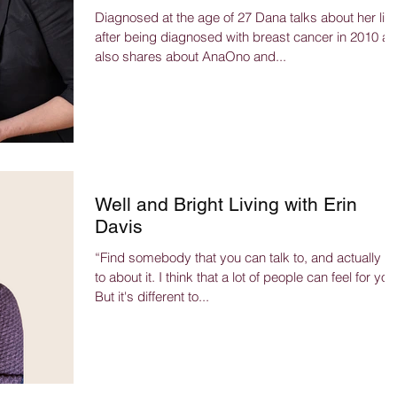
Diagnosed at the age of 27 Dana talks about her life
after being diagnosed with breast cancer in 2010 a
also shares about AnaOno and...
Well and Bright Living with Erin
Davis
“Find somebody that you can talk to, and actually ta
to about it. I think that a lot of people can feel for you
But it's different to...