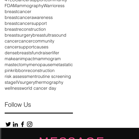
FDA
Mammography
Warrioress
breastcancer
breastcancerawareness
d
breastcancersupport
breastreconstruction
breastsurgery
breastultrasound
cancer
cancercommunity
cancersupport
causes
densebreasts
fundraiser
lifer
makeanimpact
mammogram
mastectomy
menopause
metastatic
pinkribbon
reconstruction
risk assessment
routine screening
stageIV
surgery
thermography
wellness
world cancer day
Follow Us