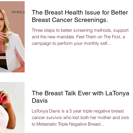
The Breast Health Issue for Better
Breast Cancer Screenings.
Three steps to better screening methods, support
and the new mandate. Feel Them on The First, a
campaign to perform your monthly self...
The Breast Talk Ever with LaTonya
Davis
LaTonya Davis is a 5 year triple negative breast
cancer survivor who lost both her mother and sister
to Metastatic Triple Negative Breast...