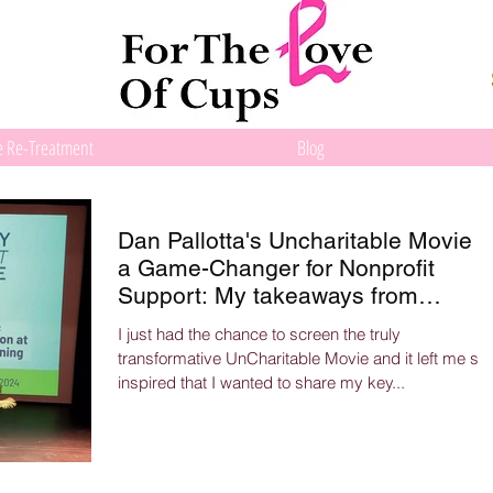
e Re-Treatment
Blog
Dan Pallotta's Uncharitable Movie i
a Game-Changer for Nonprofit
Support: My takeaways from
attending the screening.
I just had the chance to screen the truly
transformative UnCharitable Movie and it left me so
inspired that I wanted to share my key...