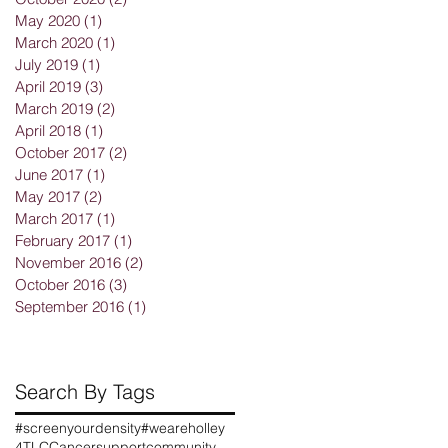
May 2020
(1)
1 post
March 2020
(1)
1 post
July 2019
(1)
1 post
April 2019
(3)
3 posts
March 2019
(2)
2 posts
April 2018
(1)
1 post
October 2017
(2)
2 posts
June 2017
(1)
1 post
May 2017
(2)
2 posts
r
March 2017
(1)
1 post
February 2017
(1)
1 post
November 2016
(2)
2 posts
October 2016
(3)
3 posts
September 2016
(1)
1 post
Search By Tags
r
#screenyourdensity
#weareholley
n
4TLC
Cancersupportcommunity