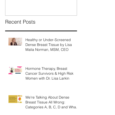
What They Mea
Recent Posts
Healthy or Under-Screened
Dense Breast Tissue by Lisa
Malia Norman, MSM, CEO
Hormone Therapy, Breast
Cancer Survivors & High Risk
Women with Dr. Lisa Larkin
We're Talking About Dense
Breast Tissue All Wrong:
Categories A, B, C, D and What
They Mean.