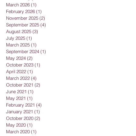
March 2026
(1)
1 post
February 2026
(1)
1 post
November 2025
(2)
2 posts
September 2025
(4)
4 posts
August 2025
(3)
3 posts
July 2025
(1)
1 post
March 2025
(1)
1 post
September 2024
(1)
1 post
May 2024
(2)
2 posts
October 2023
(1)
1 post
April 2022
(1)
1 post
March 2022
(4)
4 posts
October 2021
(2)
2 posts
June 2021
(1)
1 post
May 2021
(1)
1 post
February 2021
(4)
4 posts
January 2021
(1)
1 post
October 2020
(2)
2 posts
May 2020
(1)
1 post
March 2020
(1)
1 post