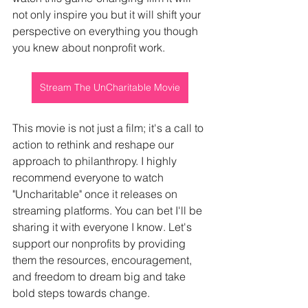
not only inspire you but it will shift your 
perspective on everything you though 
you knew about nonprofit work.
Stream The UnCharitable Movie
This movie is not just a film; it's a call to 
action to rethink and reshape our 
approach to philanthropy. I highly 
recommend everyone to watch 
"Uncharitable" once it releases on 
streaming platforms. You can bet I'll be 
sharing it with everyone I know. Let's 
support our nonprofits by providing 
them the resources, encouragement, 
and freedom to dream big and take 
bold steps towards change.