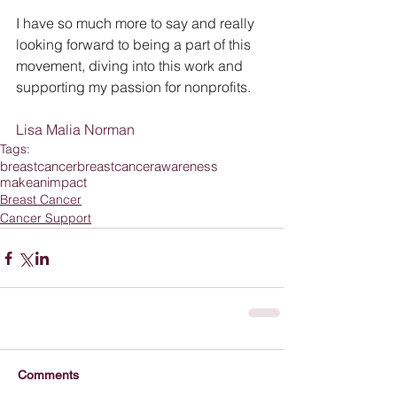
I have so much more to say and really 
looking forward to being a part of this 
movement, diving into this work and 
supporting my passion for nonprofits.
Lisa Malia Norman
Tags:
breastcancer
breastcancerawareness
makeanimpact
Breast Cancer
Cancer Support
Comments