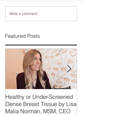
Write a comment...
Featured Posts
Healthy or Under-Screened
We're Talking
Dense Breast Tissue by Lisa
Breast Tissue 
Malia Norman, MSM, CEO
Categories A, 