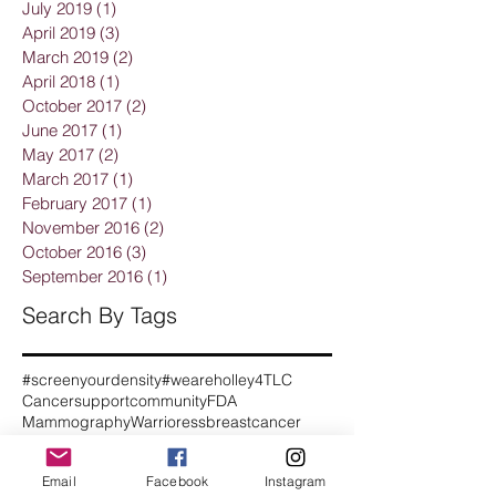
July 2019
(1)
1 post
April 2019
(3)
3 posts
March 2019
(2)
2 posts
April 2018
(1)
1 post
October 2017
(2)
2 posts
June 2017
(1)
1 post
May 2017
(2)
2 posts
March 2017
(1)
1 post
February 2017
(1)
1 post
November 2016
(2)
2 posts
October 2016
(3)
3 posts
September 2016
(1)
1 post
Search By Tags
#screenyourdensity
#weareholley
4TLC
Cancersupportcommunity
FDA
Mammography
Warrioress
breastcancer
breastcancerawareness
breastcancersupport
breastreconstruction
Email
Facebook
Instagram
breastsurgery
breastultrasound
cancer