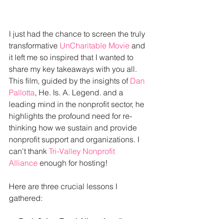
I just had the chance to screen the truly 
transformative 
UnCharitable Movie
 and 
it left me so inspired that I wanted to 
share my key takeaways with you all. 
This film, guided by the insights of 
Dan 
Pallotta
, He. Is. A. Legend. and a 
leading mind in the nonprofit sector, he 
highlights the profound need for re-
thinking how we sustain and provide 
nonprofit support and organizations. I 
can't thank 
Tri-Valley Nonprofit 
Alliance
 enough for hosting!
Here are three crucial lessons I 
gathered: