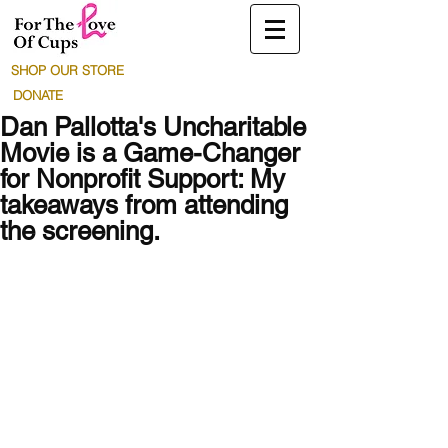
SHOP OUR STORE
DONATE
Dan Pallotta's Uncharitable
Movie is a Game-Changer
for Nonprofit Support: My
takeaways from attending
the screening.