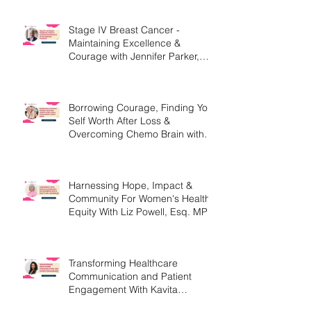
Stage IV Breast Cancer -
Maintaining Excellence &
Courage with Jennifer Parker,
MEd
Borrowing Courage, Finding Your
Self Worth After Loss &
Overcoming Chemo Brain with
Christine Handy
Harnessing Hope, Impact &
Community For Women's Health
Equity With Liz Powell, Esq. MPH
Transforming Healthcare
Communication and Patient
Engagement With Kavita
Bouknight