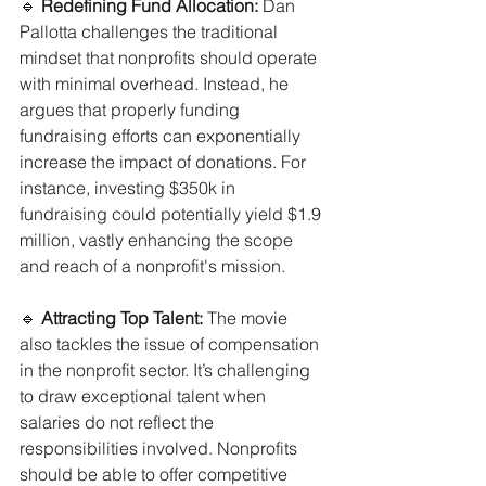
🔹 
Redefining Fund Allocation:
 Dan 
Pallotta challenges the traditional 
mindset that nonprofits should operate 
with minimal overhead. Instead, he 
argues that properly funding 
fundraising efforts can exponentially 
increase the impact of donations. For 
instance, investing $350k in 
fundraising could potentially yield $1.9 
million, vastly enhancing the scope 
and reach of a nonprofit's mission.
🔹 
Attracting Top Talent:
 The movie 
also tackles the issue of compensation 
in the nonprofit sector. It’s challenging 
to draw exceptional talent when 
salaries do not reflect the 
responsibilities involved. Nonprofits 
should be able to offer competitive 