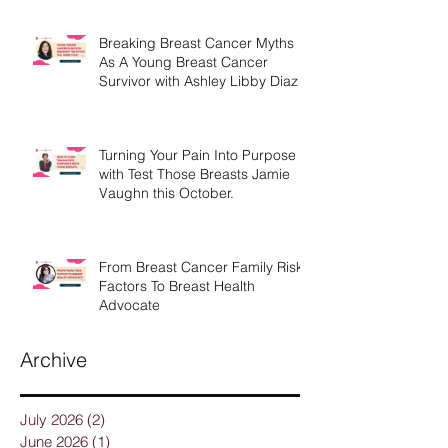
Breaking Breast Cancer Myths
As A Young Breast Cancer
Survivor with Ashley Libby Diaz
Turning Your Pain Into Purpose
with Test Those Breasts Jamie
Vaughn this October.
From Breast Cancer Family Risk
Factors To Breast Health
Advocate
Archive
July 2026
(2)
2 posts
June 2026
(1)
1 post