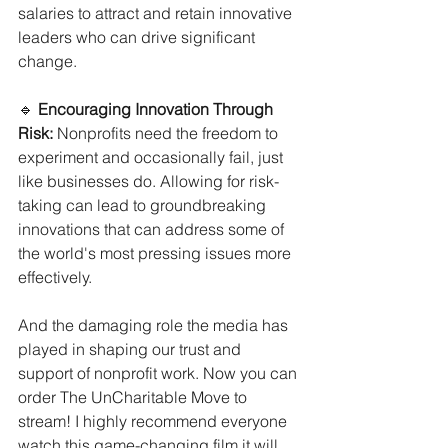
salaries to attract and retain innovative 
leaders who can drive significant 
change.
🔹 
Encouraging Innovation Through 
Risk:
 Nonprofits need the freedom to 
experiment and occasionally fail, just 
like businesses do. Allowing for risk-
taking can lead to groundbreaking 
innovations that can address some of 
the world's most pressing issues more 
effectively.
And the damaging role the media has 
played in shaping our trust and 
support of nonprofit work. Now you can 
order The UnCharitable Move to 
stream! I highly recommend everyone 
watch this game-changing film it will 