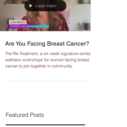
Load video
Are You Facing Breast Cancer?
The Re-Treatment, a six week signature series of
wellness workshops for women facing breast
cancer to join together in community.