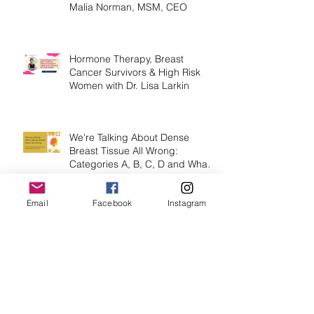
Healthy or Under-Screened
Dense Breast Tissue by Lisa
Malia Norman, MSM, CEO
Hormone Therapy, Breast
Cancer Survivors & High Risk
Women with Dr. Lisa Larkin
We're Talking About Dense
Breast Tissue All Wrong:
Email
Facebook
Instagram
Categories A, B, C, D and What
They Mean.
Stage IV Breast Cancer -
Maintaining Excellence &
Courage with Jennifer Parker,
MEd