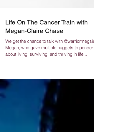
Life On The Cancer Train with
Megan-Claire Chase
We get the chance to talk with @warriormegsie
Megan, who gave multiple nuggets to ponder
about living, surviving, and thriving in life...