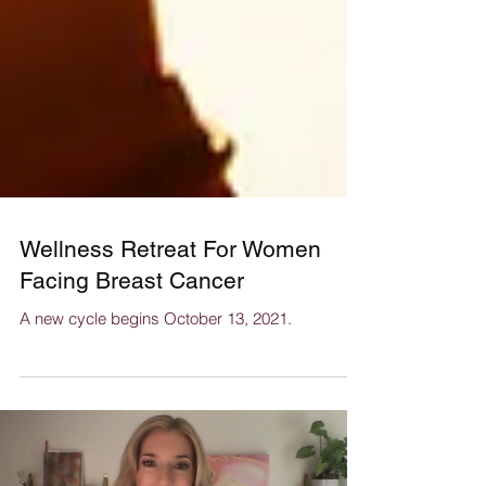
Wellness Retreat For Women
Facing Breast Cancer
A new cycle begins October 13, 2021.