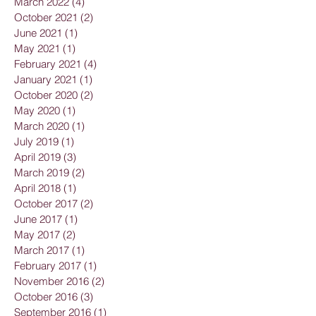
March 2022
(4)
4 posts
October 2021
(2)
2 posts
June 2021
(1)
1 post
May 2021
(1)
1 post
February 2021
(4)
4 posts
January 2021
(1)
1 post
October 2020
(2)
2 posts
May 2020
(1)
1 post
March 2020
(1)
1 post
July 2019
(1)
1 post
April 2019
(3)
3 posts
March 2019
(2)
2 posts
April 2018
(1)
1 post
October 2017
(2)
2 posts
June 2017
(1)
1 post
May 2017
(2)
2 posts
March 2017
(1)
1 post
February 2017
(1)
1 post
November 2016
(2)
2 posts
October 2016
(3)
3 posts
September 2016
(1)
1 post