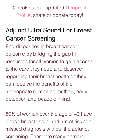
Check out our updated 
Nonprofit 
Profile
, share or donate today!
Adjunct Ultra Sound For Breast 
Cancer Screening
End disparities in breast cancer 
outcome by bridging the gap in 
resources for all women to gain access 
to the care they need and deserve 
regarding their breast health so they 
can receive the benefits of the 
appropriate screening method, early 
detection and peace of mind.
50% of women over the age of 40 have 
dense breast tissue and are at risk of a 
missed diagnosis without the adjunct 
screening. There are many barriers 