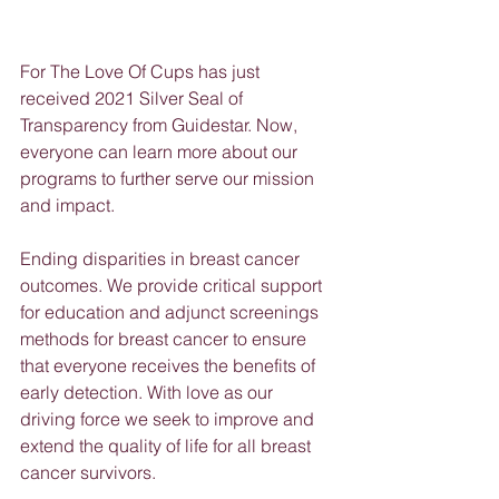
For The Love Of Cups has just 
received 2021 Silver Seal of 
Transparency from Guidestar. Now, 
everyone can learn more about our 
programs to further serve our mission 
and impact. 
Ending disparities in breast cancer 
outcomes. We provide critical support 
for education and adjunct screenings 
methods for breast cancer to ensure 
that everyone receives the benefits of 
early detection. With love as our 
driving force we seek to improve and 
extend the quality of life for all breast 
cancer survivors.