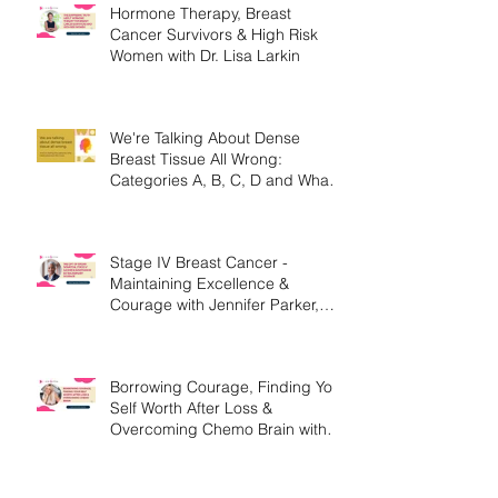
Hormone Therapy, Breast
Cancer Survivors & High Risk
Women with Dr. Lisa Larkin
We're Talking About Dense
Breast Tissue All Wrong:
Categories A, B, C, D and What
They Mean.
Stage IV Breast Cancer -
Maintaining Excellence &
Courage with Jennifer Parker,
MEd
Borrowing Courage, Finding Your
Self Worth After Loss &
Overcoming Chemo Brain with
Christine Handy