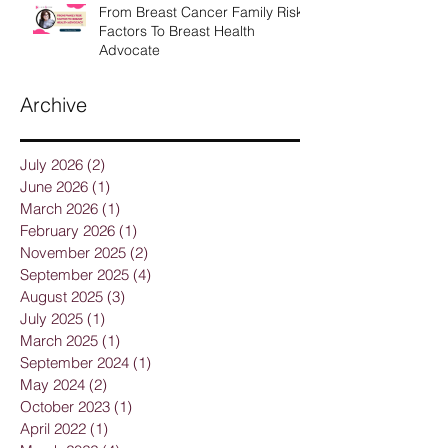
From Breast Cancer Family Risk
Factors To Breast Health
Advocate
Archive
July 2026
(2)
2 posts
June 2026
(1)
1 post
March 2026
(1)
1 post
February 2026
(1)
1 post
November 2025
(2)
2 posts
September 2025
(4)
4 posts
August 2025
(3)
3 posts
July 2025
(1)
1 post
March 2025
(1)
1 post
September 2024
(1)
1 post
May 2024
(2)
2 posts
October 2023
(1)
1 post
April 2022
(1)
1 post