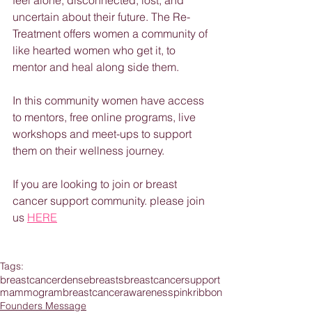
feel alone, disconnected, lost, and 
uncertain about their future. The Re-
Treatment offers women a community of 
like hearted women who get it, to 
mentor and heal along side them.
In this community women have access 
to mentors, free online programs, live 
workshops and meet-ups to support 
them on their wellness journey.
If you are looking to join or breast 
cancer support community. please join 
us 
HERE
Tags:
breastcancer
densebreasts
breastcancersupport
mammogram
breastcancerawareness
pinkribbon
Founders Message