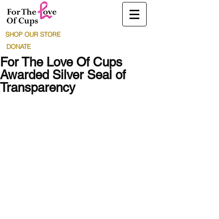
SHOP OUR STORE
DONATE
For The Love Of Cups
Awarded Silver Seal of
Transparency