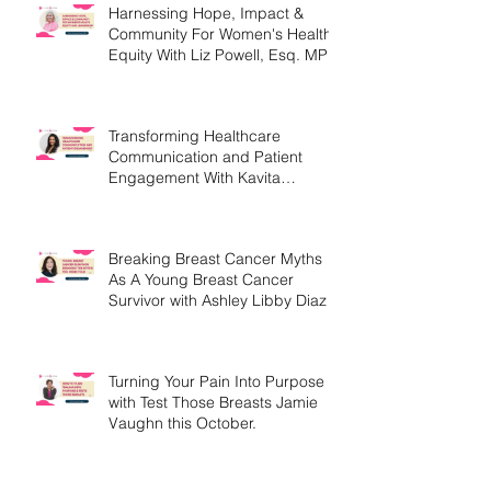
Harnessing Hope, Impact &
Community For Women's Health
Equity With Liz Powell, Esq. MPH
Transforming Healthcare
Communication and Patient
Engagement With Kavita
Bouknight
Breaking Breast Cancer Myths
As A Young Breast Cancer
Survivor with Ashley Libby Diaz
Turning Your Pain Into Purpose
with Test Those Breasts Jamie
Vaughn this October.