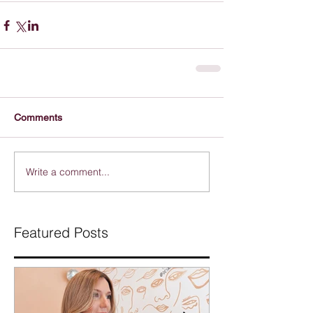
Comments
Write a comment...
Featured Posts