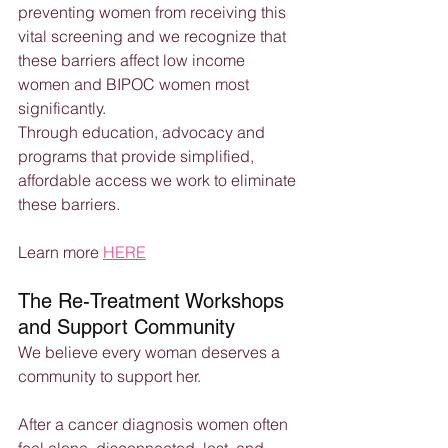
preventing women from receiving this 
vital screening and we recognize that 
these barriers affect low income 
women and BIPOC women most 
significantly.
Through education, advocacy and 
programs that provide simplified, 
affordable access we work to eliminate 
these barriers.
Learn more 
HERE
The Re-Treatment Workshops 
and Support Community
We believe every woman deserves a 
community to support her.
After a cancer diagnosis women often 