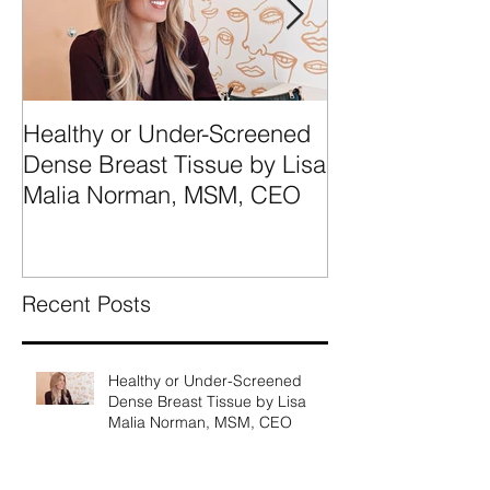
Healthy or Under-Screened
We're Talking
Dense Breast Tissue by Lisa
Breast Tissue 
Malia Norman, MSM, CEO
Categories A, 
What They Mea
Recent Posts
Healthy or Under-Screened
Dense Breast Tissue by Lisa
Malia Norman, MSM, CEO